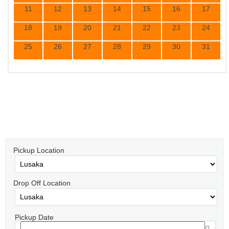
11
12
13
14
15
16
17
18
19
20
21
22
23
24
25
26
27
28
29
30
31
Select the Dates for Pick Up and Drop
Off
Pickup Location
Drop Off Location
Pickup Date