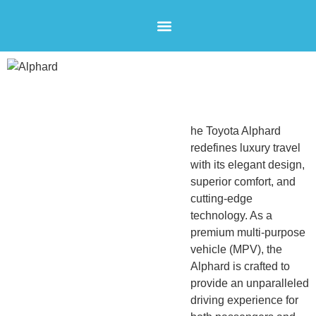
AIRPORT SHUTTLES
CONTACT US
Alphard
City Car
he Toyota Alphard
redefines luxury travel
with its elegant design,
superior comfort, and
cutting-edge
technology. As a
premium multi-purpose
vehicle (MPV), the
Alphard is crafted to
provide an unparalleled
driving experience for