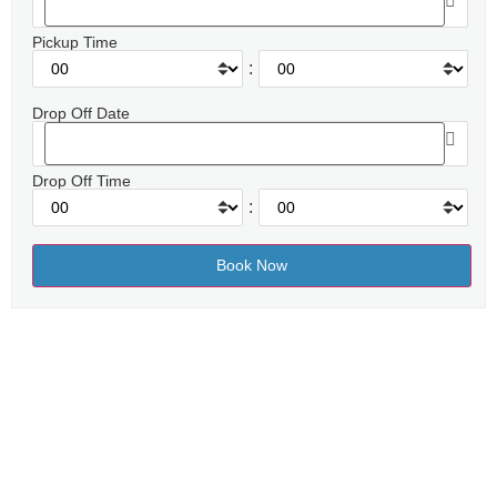
Pickup Time
:
Drop Off Date
Drop Off Time
: