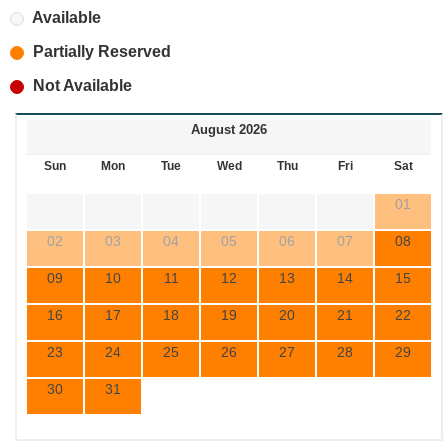
Available
Partially Reserved
Not Available
August 2026
Sun
Mon
Tue
Wed
Thu
Fri
Sat
01
02
03
04
05
06
07
08
09
10
11
12
13
14
15
16
17
18
19
20
21
22
23
24
25
26
27
28
29
30
31