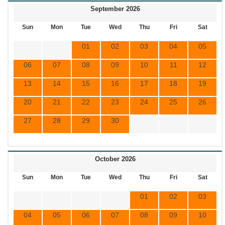
September 2026
Sun
Mon
Tue
Wed
Thu
Fri
Sat
01
02
03
04
05
06
07
08
09
10
11
12
13
14
15
16
17
18
19
20
21
22
23
24
25
26
27
28
29
30
October 2026
Sun
Mon
Tue
Wed
Thu
Fri
Sat
01
02
03
04
05
06
07
08
09
10