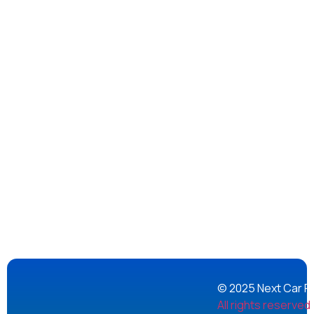
© 2025 Next Car Re
All rights reserved