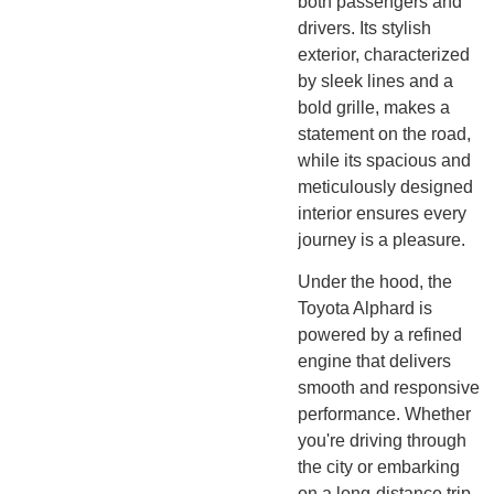
both passengers and
drivers. Its stylish
exterior, characterized
by sleek lines and a
bold grille, makes a
statement on the road,
while its spacious and
meticulously designed
interior ensures every
journey is a pleasure.
Under the hood, the
Toyota Alphard is
powered by a refined
engine that delivers
smooth and responsive
performance. Whether
you're driving through
the city or embarking
on a long-distance trip,