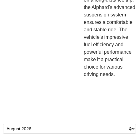
the Alphard's advanced
suspension system
ensures a comfortable
and stable ride. The
vehicle's impressive
fuel efficiency and
powerful performance
make it a practical
choice for various
driving needs.